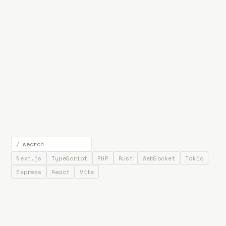
bp
.la
Projects
About
Contact
/
Next.js
TypeScript
PHP
Rust
WebSocket
Tokio
Express
React
Vite
NotStreamDeck