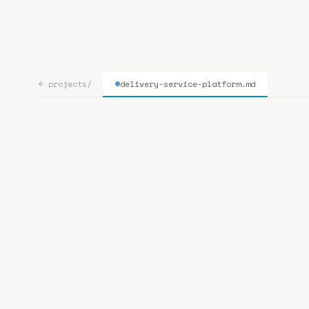
bp
.la
← projects/
delivery-service-platform
.md