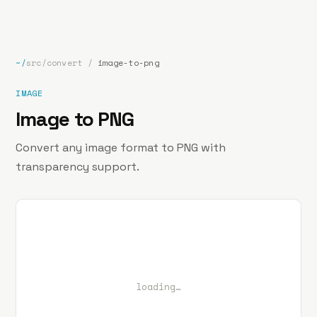
bp
.la
Projects
About
Contact
~/
src/convert
/
image-to-png
IMAGE
Image to PNG
Convert any image format to PNG with
transparency support.
loading…