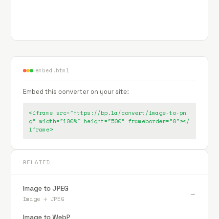
embed.html
Embed this converter on your site:
<iframe src="https://bp.la/convert/image-to-pn
g" width="100%" height="500" frameborder="0"></
iframe>
RELATED
Image to JPEG
→
Image
→
JPEG
Image to WebP