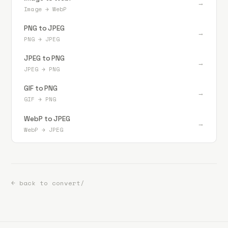
→
Image
→
WebP
PNG to JPEG
→
PNG
→
JPEG
JPEG to PNG
→
JPEG
→
PNG
GIF to PNG
→
GIF
→
PNG
WebP to JPEG
→
WebP
→
JPEG
← back to convert/