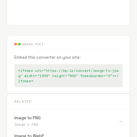
embed.html
Embed this converter on your site:
<iframe src="https://bp.la/convert/image-to-jpe
g" width="100%" height="500" frameborder="0"></
iframe>
RELATED
Image to PNG
→
Image
→
PNG
Image to WebP