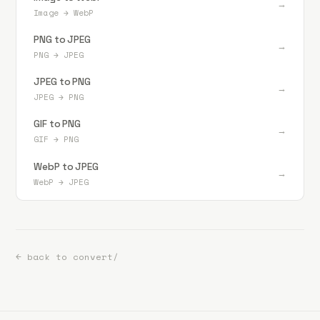
→
Image
→
WebP
PNG to JPEG
→
PNG
→
JPEG
JPEG to PNG
→
JPEG
→
PNG
GIF to PNG
→
GIF
→
PNG
WebP to JPEG
→
WebP
→
JPEG
← back to convert/