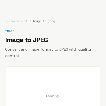
bp
.la
Projects
About
Contact
~/
src/convert
/
image-to-jpeg
IMAGE
Image to JPEG
Convert any image format to JPEG with quality
control.
loading…