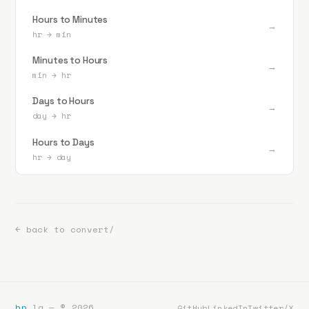
Hours to Minutes
→
hr
→
min
Minutes to Hours
→
min
→
hr
Days to Hours
→
day
→
hr
Hours to Days
→
hr
→
day
← back to convert/
bp
.la — ©
2026
GitHub
LinkedIn
Twitter/X