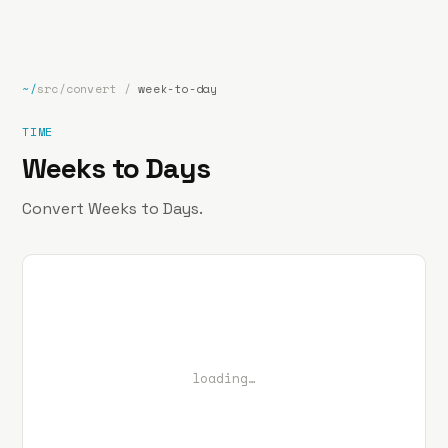
bp
.la
Projects
About
Contact
~/
src/convert
/
week-to-day
TIME
Weeks to Days
Convert Weeks to Days.
loading…