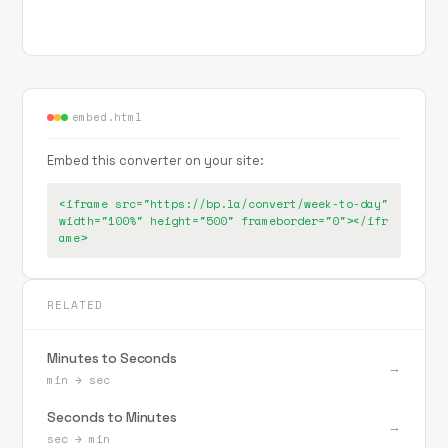
embed.html
Embed this converter on your site:
<iframe src="https://bp.la/convert/week-to-day"
width="100%" height="500" frameborder="0"></ifr
ame>
RELATED
Minutes to Seconds
→
min
→
sec
Seconds to Minutes
→
sec
→
min