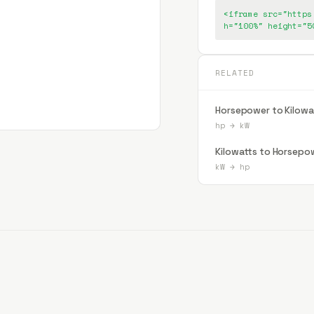
<iframe src="https
h="100%" height="5
RELATED
Horsepower to Kilowa
hp
→
kW
Kilowatts to Horsepo
kW
→
hp