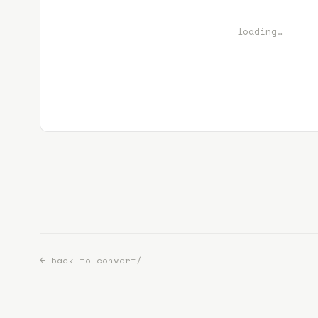
loading…
← back to convert/