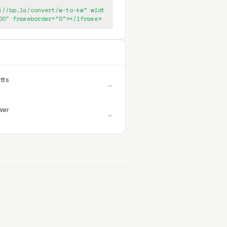
://bp.la/convert/w-to-kw" widt
00" frameborder="0"></iframe>
tts
→
wer
→