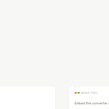
embed.html
Embed this converter o