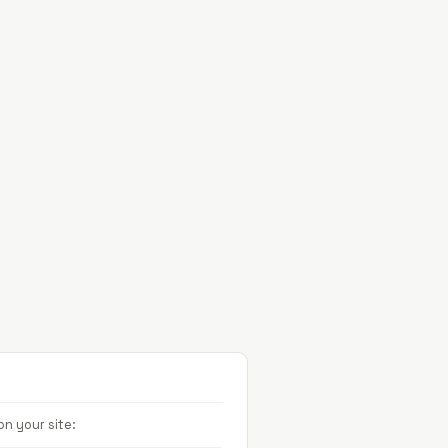
Projects
About
Contact
n your site: