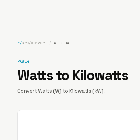
bp
.la
~/
src/convert
/
w-to-kw
POWER
Watts to Kilowatts
Convert Watts (W) to Kilowatts (kW).