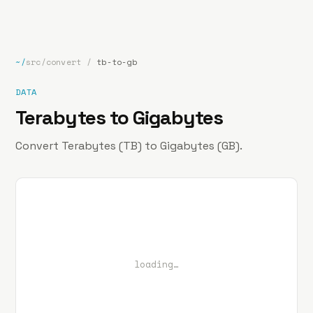
bp
.la
Projects
About
Contact
~/
src/convert
/
tb-to-gb
DATA
Terabytes to Gigabytes
Convert Terabytes (TB) to Gigabytes (GB).
loading…