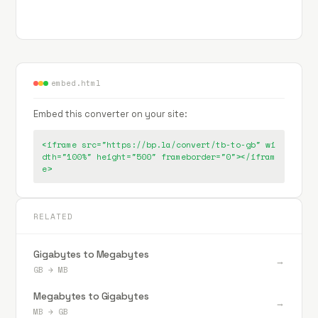
embed.html
Embed this converter on your site:
<iframe src="https://bp.la/convert/tb-to-gb" wi
dth="100%" height="500" frameborder="0"></ifram
e>
RELATED
Gigabytes to Megabytes
→
GB
→
MB
Megabytes to Gigabytes
→
MB
→
GB