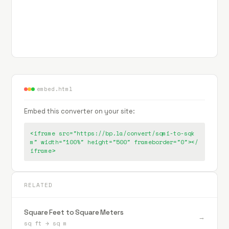
embed.html
Embed this converter on your site:
<iframe src="https://bp.la/convert/sqmi-to-sqk
m" width="100%" height="500" frameborder="0"></
iframe>
RELATED
Square Feet to Square Meters
→
sq ft
→
sq m