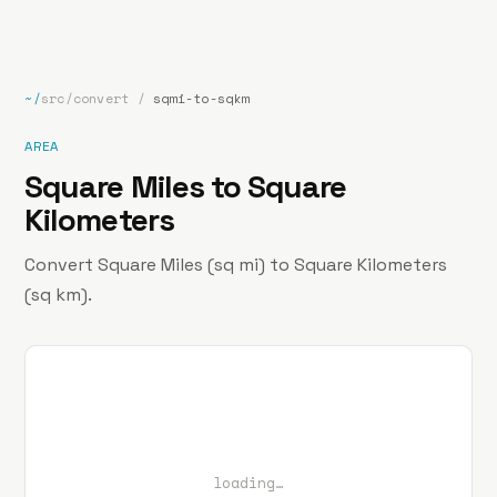
bp
.la
Projects
About
Contact
~/
src/convert
/
sqmi-to-sqkm
AREA
Square Miles to Square
Kilometers
Convert Square Miles (sq mi) to Square Kilometers
(sq km).
loading…