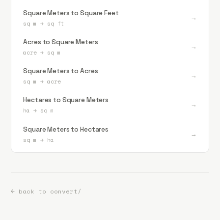
Square Meters to Square Feet
→
sq m
→
sq ft
Acres to Square Meters
→
acre
→
sq m
Square Meters to Acres
→
sq m
→
acre
Hectares to Square Meters
→
ha
→
sq m
Square Meters to Hectares
→
sq m
→
ha
← back to convert/