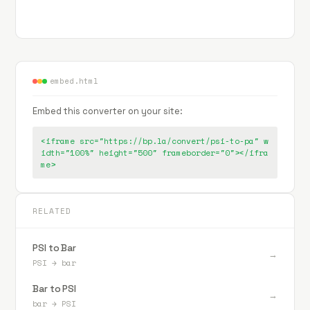
embed.html
Embed this converter on your site:
<iframe src="https://bp.la/convert/psi-to-pa" w
idth="100%" height="500" frameborder="0"></ifra
me>
RELATED
PSI to Bar
→
PSI
→
bar
Bar to PSI
→
bar
→
PSI