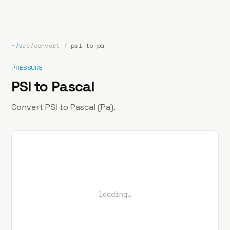
bp
.la
Projects
About
Contact
~/
src/convert
/
psi-to-pa
PRESSURE
PSI to Pascal
Convert PSI to Pascal (Pa).
loading…