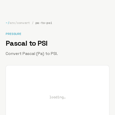
bp
.la
Projects
About
Contact
~/
src/convert
/
pa-to-psi
PRESSURE
Pascal to PSI
Convert Pascal (Pa) to PSI.
loading…