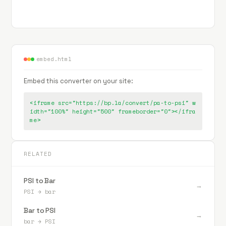
embed.html
Embed this converter on your site:
<iframe src="https://bp.la/convert/pa-to-psi" w
idth="100%" height="500" frameborder="0"></ifra
me>
RELATED
PSI to Bar
→
PSI
→
bar
Bar to PSI
→
bar
→
PSI