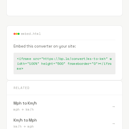
embed.html
Embed this converter on your site:
<iframe src="https://bp.la/convert/ms-to-kmh" w
idth="100%" height="500" frameborder="0"></ifra
me>
RELATED
Mph to Km/h
→
mph
→
km/h
Km/h to Mph
→
km/h
→
mph