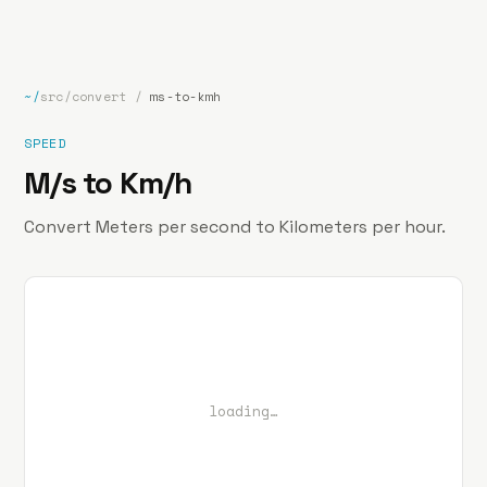
bp
.la
Projects
About
Contact
~/
src/convert
/
ms-to-kmh
SPEED
M/s to Km/h
Convert Meters per second to Kilometers per hour.
loading…