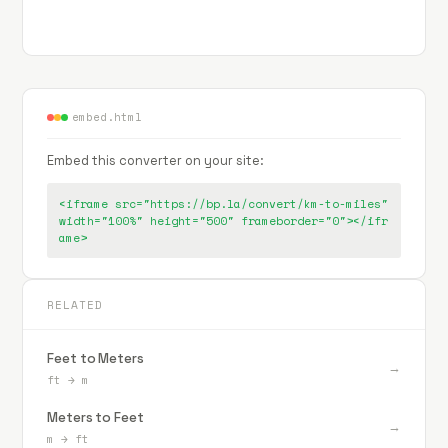
embed.html
Embed this converter on your site:
<iframe src="https://bp.la/convert/km-to-miles"
width="100%" height="500" frameborder="0"></ifr
ame>
RELATED
Feet to Meters
→
ft
→
m
Meters to Feet
→
m
→
ft