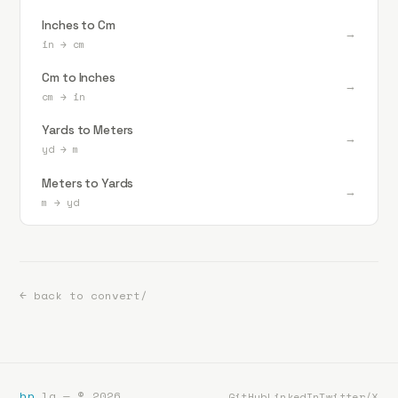
Inches to Cm
→
in
→
cm
Cm to Inches
→
cm
→
in
Yards to Meters
→
yd
→
m
Meters to Yards
→
m
→
yd
← back to convert/
bp
.la — ©
2026
GitHub
LinkedIn
Twitter/X