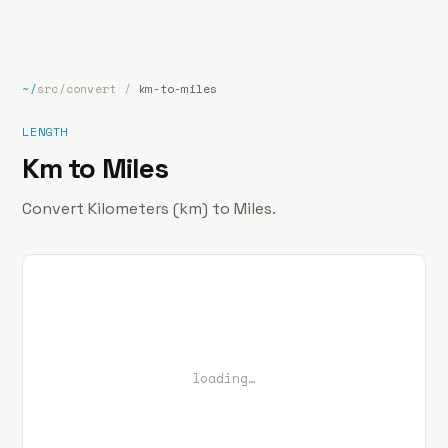
bp
.la
Projects
About
Contact
~/
src/convert
/
km-to-miles
LENGTH
Km to Miles
Convert Kilometers (km) to Miles.
loading…