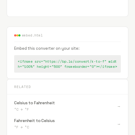
embed.html
Embed this converter on your site:
<iframe src="https://bp.la/convert/k-to-f" widt
h="100%" height="500" frameborder="0"></iframe>
RELATED
Celsius to Fahrenheit
→
°C
→
°F
Fahrenheit to Celsius
→
°F
→
°C