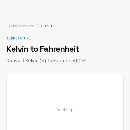
bp
.la
Projects
About
Contact
~/
src/convert
/
k-to-f
TEMPERATURE
Kelvin to Fahrenheit
Convert Kelvin (K) to Fahrenheit (°F).
loading…