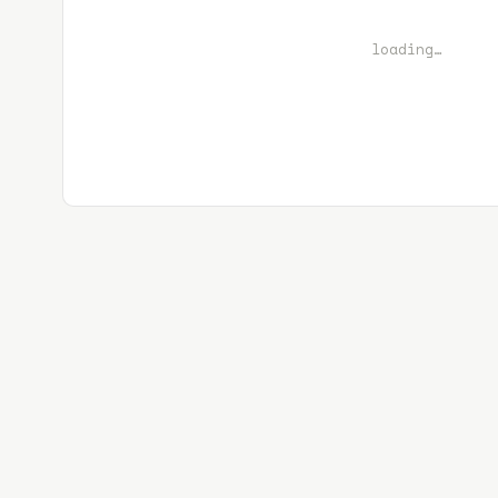
loading…