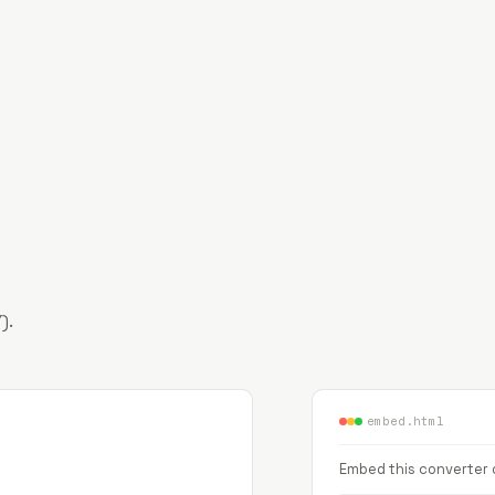
).
embed.html
Embed this converter o