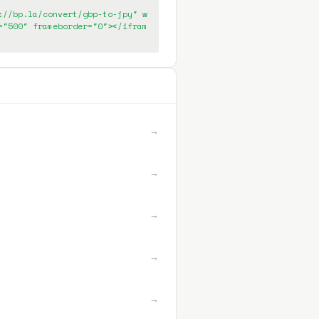
://bp.la/convert/gbp-to-jpy" w
="500" frameborder="0"></ifram
→
→
→
→
→