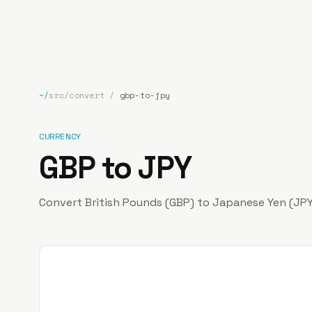
bp
.la
~/
src/convert
/
gbp-to-jpy
CURRENCY
GBP to JPY
Convert British Pounds (GBP) to Japanese Yen (JPY