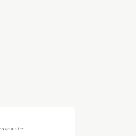
Projects
About
Contact
n your site: