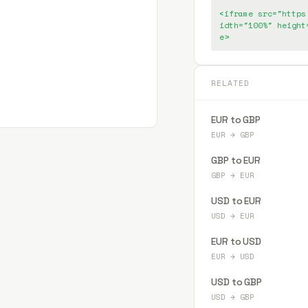
<iframe src="https
idth="100%" height
e>
RELATED
EUR to GBP
EUR
→
GBP
GBP to EUR
GBP
→
EUR
USD to EUR
USD
→
EUR
EUR to USD
EUR
→
USD
USD to GBP
USD
→
GBP