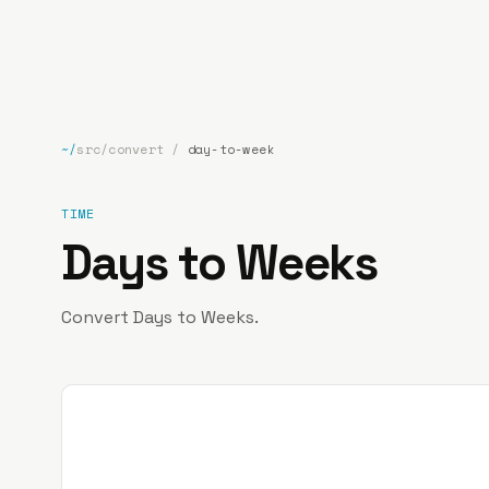
bp
.la
~/
src/convert
/
day-to-week
TIME
Days to Weeks
Convert Days to Weeks.