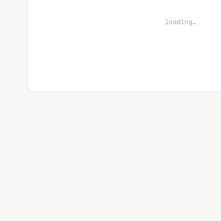
loading…