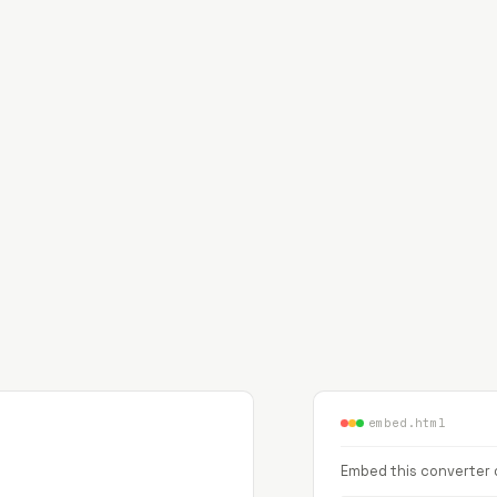
embed.html
Embed this converter o