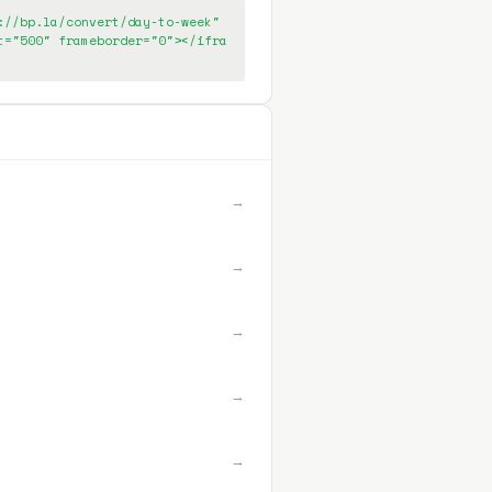
://bp.la/convert/day-to-week"
t="500" frameborder="0"></ifra
→
→
→
→
→