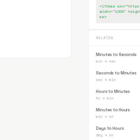
<iframe src="https
width="100%" heigh
me>
RELATED
Minutes to Seconds
min
→
sec
Seconds to Minutes
sec
→
min
Hours to Minutes
hr
→
min
Minutes to Hours
min
→
hr
Days to Hours
day
→
hr