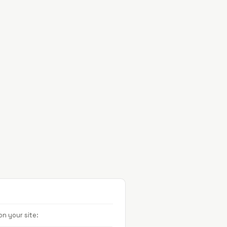
Projects
About
Contact
n your site: