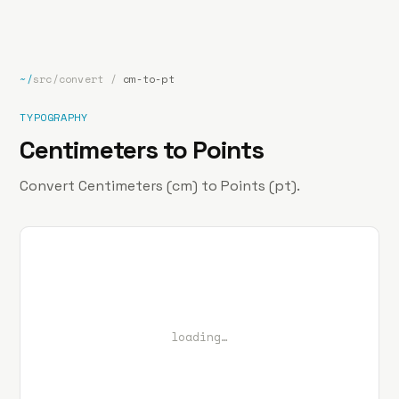
bp
.la
Projects
About
Contact
~/
src/convert
/
cm-to-pt
TYPOGRAPHY
Centimeters to Points
Convert Centimeters (cm) to Points (pt).
loading…