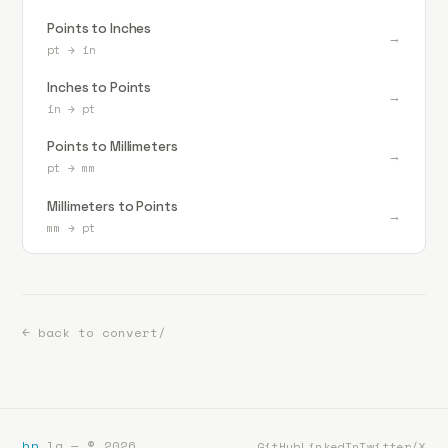
Points to Inches
→
pt
→
in
Inches to Points
→
in
→
pt
Points to Millimeters
→
pt
→
mm
Millimeters to Points
→
mm
→
pt
← back to convert/
bp
.la — ©
2026
GitHub
LinkedIn
Twitter/X