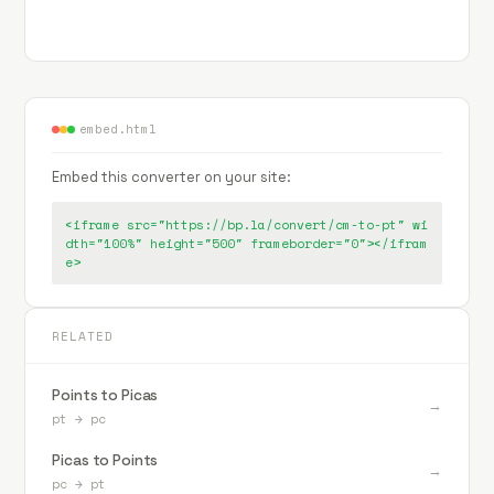
embed.html
Embed this converter on your site:
<iframe src="https://bp.la/convert/cm-to-pt" wi
dth="100%" height="500" frameborder="0"></ifram
e>
RELATED
Points to Picas
→
pt
→
pc
Picas to Points
→
pc
→
pt