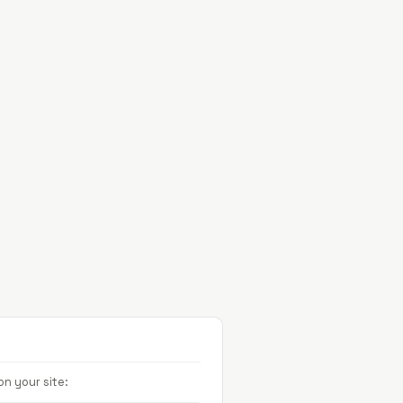
Projects
About
Contact
n your site: