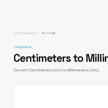
bp
.la
~/
src/convert
/
cm-to-mm
TYPOGRAPHY
Centimeters to Mill
Convert Centimeters (cm) to Millimeters (mm).