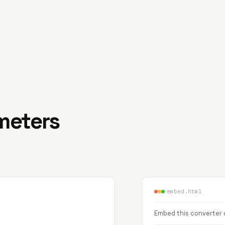
imeters
embed.html
Embed this converter o