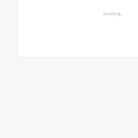
loading…