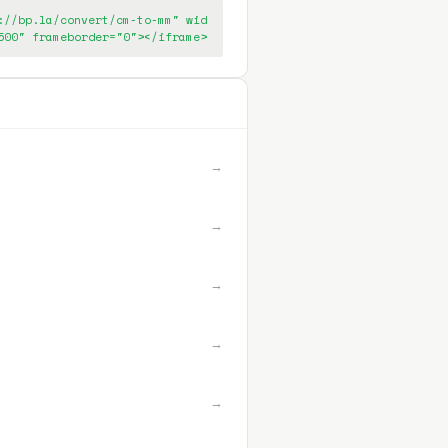
://bp.la/convert/cm-to-mm" wid
500" frameborder="0"></iframe>
→
→
→
→
→