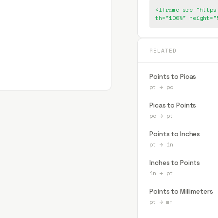
<iframe src="https
th="100%" height="
RELATED
Points to Picas
pt
→
pc
Picas to Points
pc
→
pt
Points to Inches
pt
→
in
Inches to Points
in
→
pt
Points to Millimeters
pt
→
mm